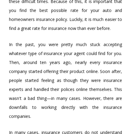
these difficult times. Because of this, it is important that
you find the best possible rate for your auto and
homeowners insurance policy. Luckily, it is much easier to
find a great rate for insurance now than ever before.
In the past, you were pretty much stuck accepting
whatever type of insurance your agent could find for you.
Then, around ten years ago, nearly every insurance
company started offering their product online. Soon after,
people started feeling as though they were insurance
experts and handled their polices online themselves. This
wasn't a bad thing—in many cases. However, there are
downfalls to working directly with the insurance
companies.
In many cases, insurance customers do not understand