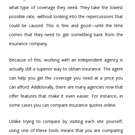
what type of coverage they need. They take the lowest
possible rate, without looking into the repercussions that
could be caused. This is fine and good—until the time
comes that they need to get something back from the
insurance company.
Because of this, working with an independent agency is
actually still a superior way to obtain insurance. The agent
can help you get the coverage you need at a price you
can afford. Additionally, there are many agencies now that
offer features that make it even easier. For instance, in
some cases you can compare insurance quotes online.
Unlike trying to compare by visiting each site yourself,
using one of these tools means that you are comparing