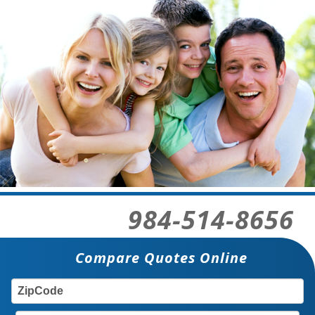
984-514-8656
Compare Quotes Online
ZIP
TY
CODE: