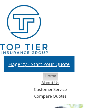
fa
in
Hagerty - Start Your Quote
Home
Desc
About Us
Customer Service
Compare Quotes