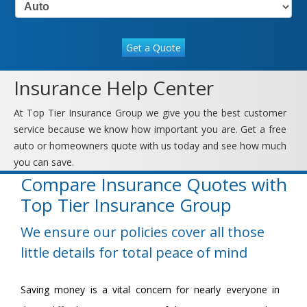
Get a Quote
Insurance Help Center
At Top Tier Insurance Group we give you the best customer
service because we know how important you are. Get a free
auto or homeowners quote with us today and see how much
you can save.
Compare Insurance Quotes with
Top Tier Insurance Group
We ensure our policies cover all those
little details for total peace of mind
Saving money is a vital concern for nearly everyone in